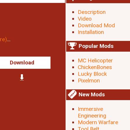
Description
Video
Download Mod
Installation
re)
...
Popular Mods
MC Helicopter
Download
ChickenBones
Lucky Block
Pixelmon
New Mods
Immersive
Engineering
Modern Warfare
Tool Belt