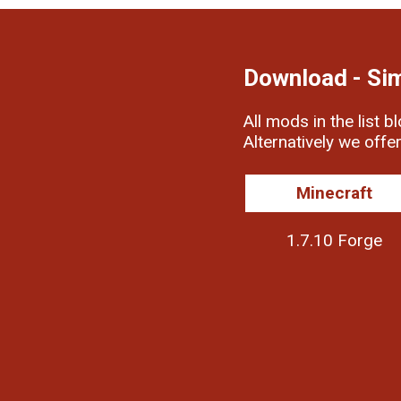
Download - Si
All mods in the list b
Alternatively we offe
Minecraft
1.7.10 Forge