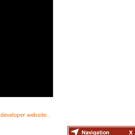
developer website...
Navigation
X