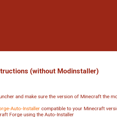
structions (without Modinstaller)
uncher and make sure the version of Minecraft the mo
orge-Auto-Installer
compatible to your Minecraft vers
craft Forge using the Auto-Installer