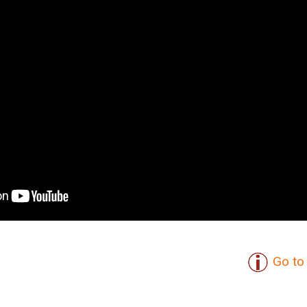
Go to 