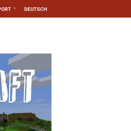
PORT
DEUTSCH