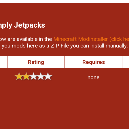
mply Jetpacks
low are available in the
Minecraft Modinstaller (click he
r you mods here as a ZIP File you can install manually:
Rating
Requires
none