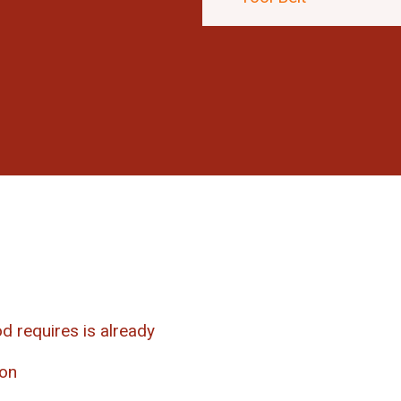
d requires is already
ion