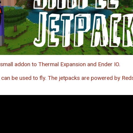
 small addon to Thermal Expansion and Ender IO.
 can be used to fly. The jetpacks are powered by Reds