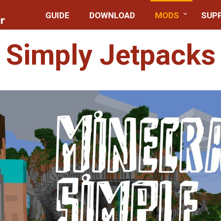
GUIDE
DOWNLOAD
MODS
SUP
Simply Jetpacks