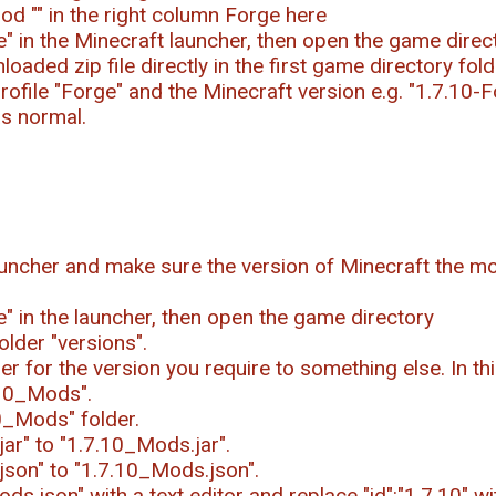
od "
" in the right column Forge here
ile" in the Minecraft launcher, then open the game direc
oaded zip file directly in the first game directory fold
rofile "Forge" and the Minecraft version e.g. "1.7.10-F
as normal.
uncher and make sure the version of Minecraft the mo
le" in the launcher, then open the game directory
older "versions".
r for the version you require to something else. In t
.10_Mods".
0_Mods" folder.
ar" to "1.7.10_Mods.jar".
json" to "1.7.10_Mods.json".
s.json" with a text editor and replace "id":"1.7.10" wi