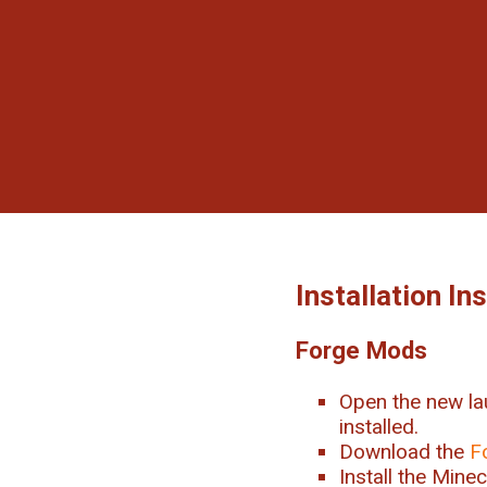
Installation In
Forge Mods
Open the new la
installed.
Download the
F
Install the Mine