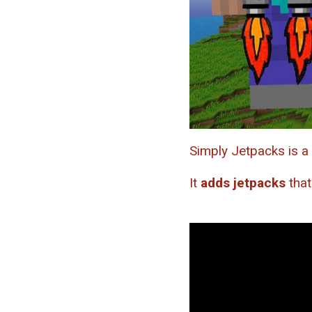
Simply Jetpacks is a
It
adds jetpacks
that