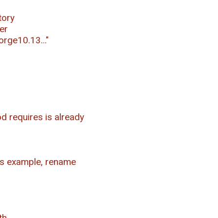
tory
er
orge10.13..."
d requires is already
his example, rename
th