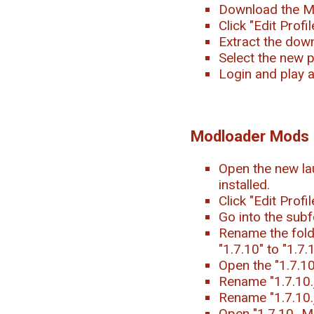
Download the M
Click "Edit Prof
Extract the downl
Select the new p
Login and play 
Modloader Mods
Open the new la
installed.
Click "Edit Profi
Go into the subf
Rename the folde
"1.7.10" to "1.7
Open the "1.7.1
Rename "1.7.10.j
Rename "1.7.10.
Open "1.7.10_Mod