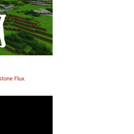
tone Flux.