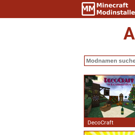
A
DecoCraft