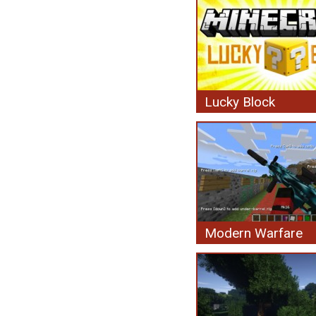
Lucky Block
Modern Warfare