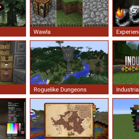
Wawla
Experien
Roguelike Dungeons
Industria