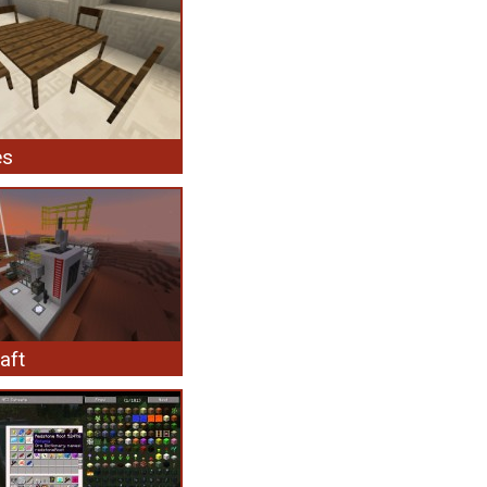
es
aft