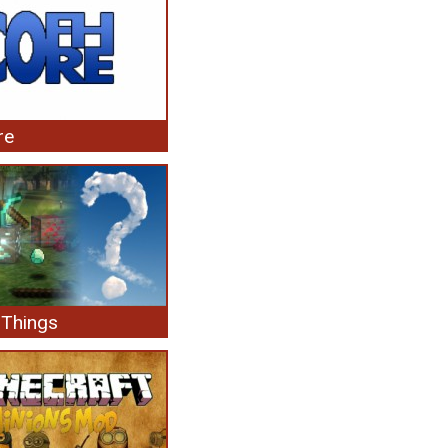
re
Things