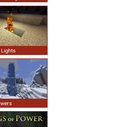
Lights
owers