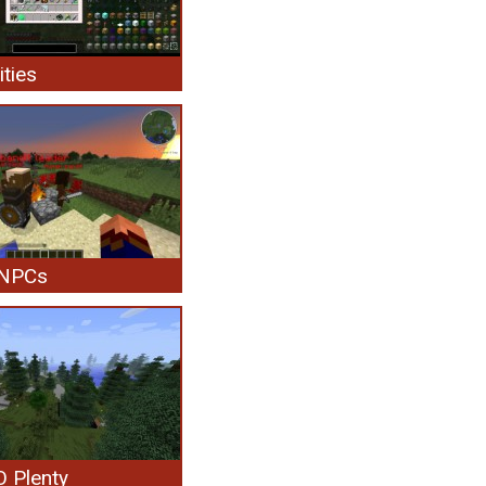
ities
 NPCs
 Plenty