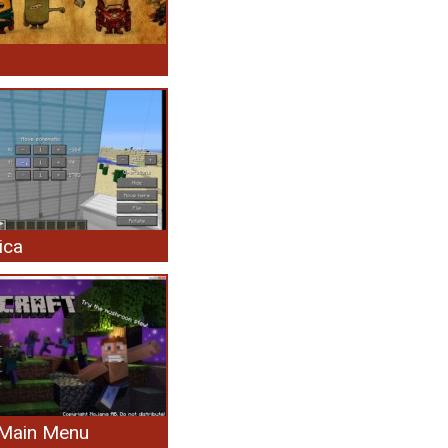
ica
Main Menu