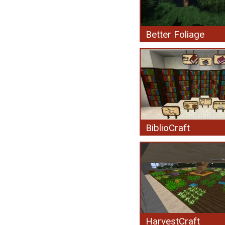
Better Foliage
BiblioCraft
HarvestCraft