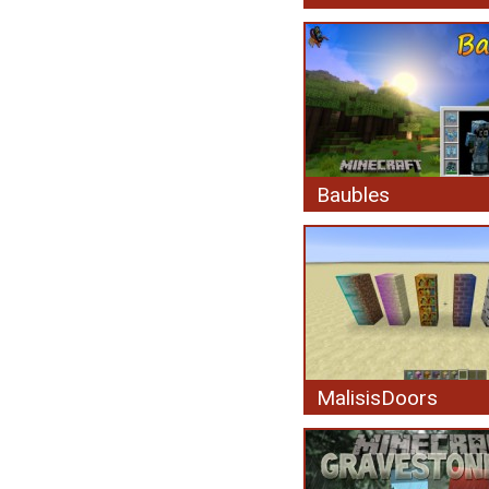
Baubles
MalisisDoors