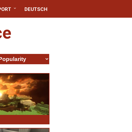
PORT
DEUTSCH
ce