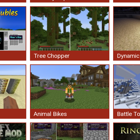
Tree Chopper
Dynamic 
Animal Bikes
Battle T