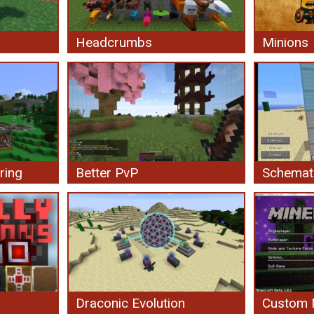
Headcrumbs
Minions
ring
Better PvP
Schemat
Draconic Evolution
Custom 