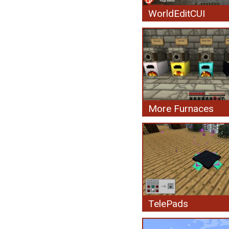
WorldEditCUI
More Furnaces
TelePads