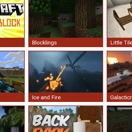
Blocklings
Little Til
Ice and Fire
Galacticr