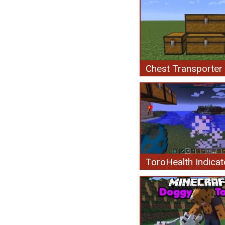
Chest Transporter
ToroHealth Indicat