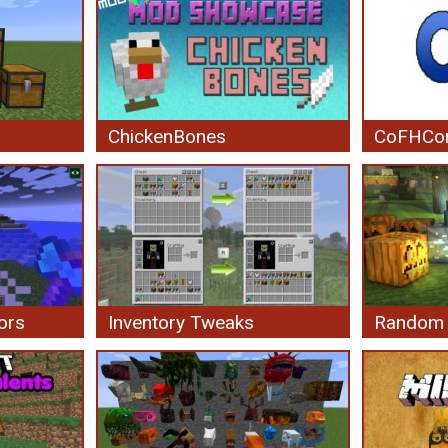
ChickenBones
CoFHCo
ors
Inventory Tweaks
Random 