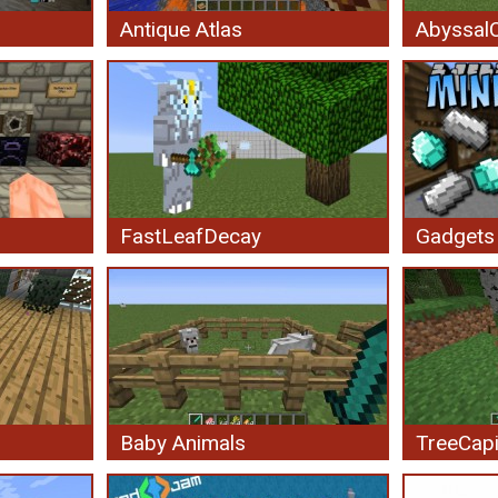
Antique Atlas
AbyssalC
FastLeafDecay
Gadgets
Baby Animals
TreeCapi