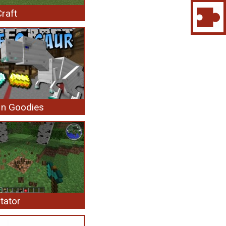
raft
 n Goodies
tator