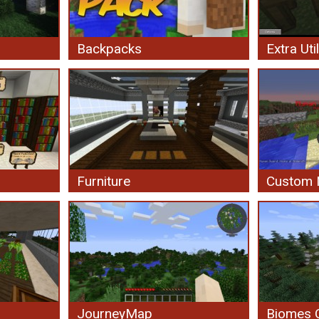
Backpacks
Extra Util
Furniture
Custom
JourneyMap
Biomes O