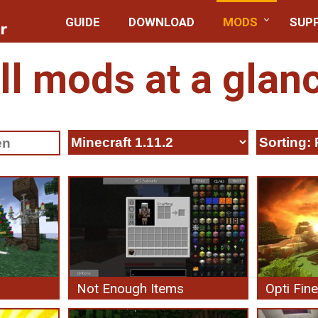
GUIDE
DOWNLOAD
MODS
SUP
ll mods at a glan
Not Enough Items
Opti Fine