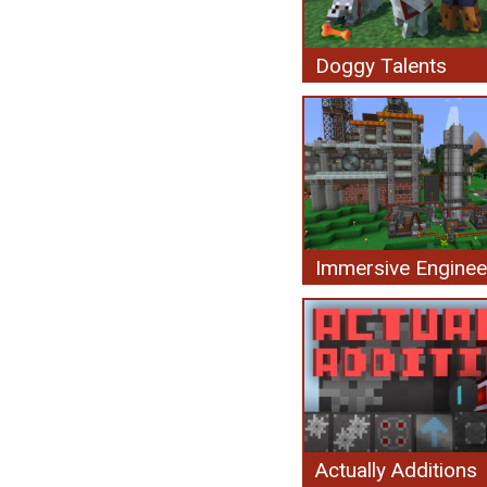
Doggy Talents
Immersive Enginee
Actually Additions