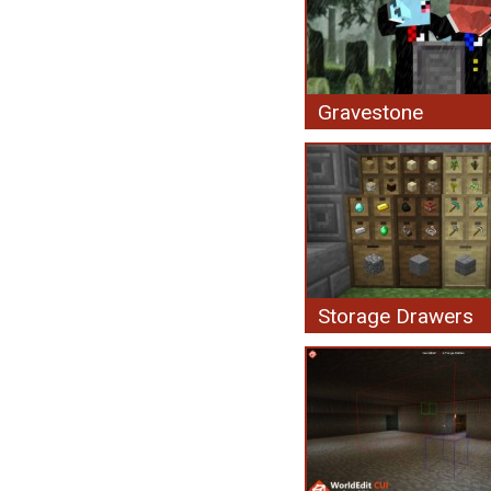
Gravestone
Storage Drawers