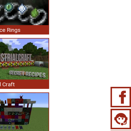
ce Rings
l Craft