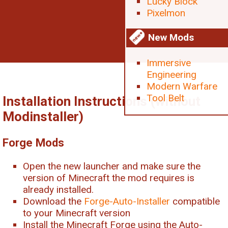
Lucky Block
Pixelmon
New Mods
Immersive
Engineering
Modern Warfare
Tool Belt
Installation Instructions (without
Modinstaller)
Forge Mods
Open the new launcher and make sure the
version of Minecraft the mod requires is
already installed.
Download the
Forge-Auto-Installer
compatible
to your Minecraft version
Install the Minecraft Forge using the Auto-