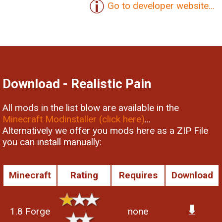
Go to developer website...
Download - Realistic Pain
All mods in the list blow are available in the
Minecraft Modinstaller (click here)
...
Alternatively we offer you mods here as a ZIP File
you can install manually:
Minecraft
Rating
Requires
Download
1.8 Forge
none