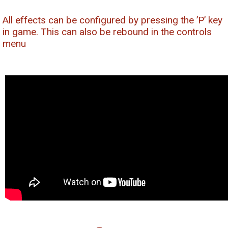
All effects can be configured by pressing the ’P’ key
in game. This can also be rebound in the controls
menu