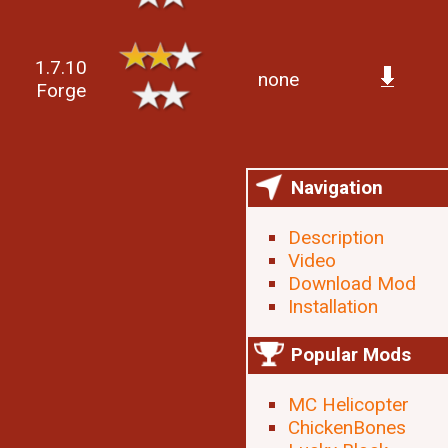
1.7.10
none
Forge
Navigation
Description
Video
Download Mod
Installation
Popular Mods
MC Helicopter
ChickenBones