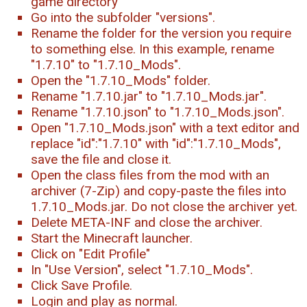
game directory
Go into the subfolder "versions".
Rename the folder for the version you require
to something else. In this example, rename
"1.7.10" to "1.7.10_Mods".
Open the "1.7.10_Mods" folder.
Rename "1.7.10.jar" to "1.7.10_Mods.jar".
Rename "1.7.10.json" to "1.7.10_Mods.json".
Open "1.7.10_Mods.json" with a text editor and
replace "id":"1.7.10" with "id":"1.7.10_Mods",
save the file and close it.
Open the class files from the mod with an
archiver (7-Zip) and copy-paste the files into
1.7.10_Mods.jar. Do not close the archiver yet.
Delete META-INF and close the archiver.
Start the Minecraft launcher.
Click on "Edit Profile"
In "Use Version", select "1.7.10_Mods".
Click Save Profile.
Login and play as normal.