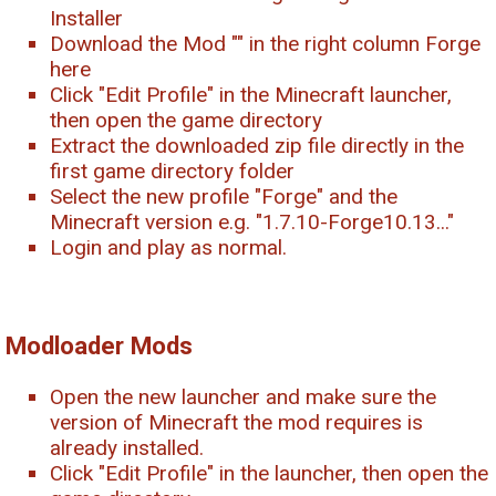
Installer
Download the Mod "
" in the right column Forge
here
Click "Edit Profile" in the Minecraft launcher,
then open the game directory
Extract the downloaded zip file directly in the
first game directory folder
Select the new profile "Forge" and the
Minecraft version e.g. "1.7.10-Forge10.13..."
Login and play as normal.
Modloader Mods
Open the new launcher and make sure the
version of Minecraft the mod requires is
already installed.
Click "Edit Profile" in the launcher, then open the