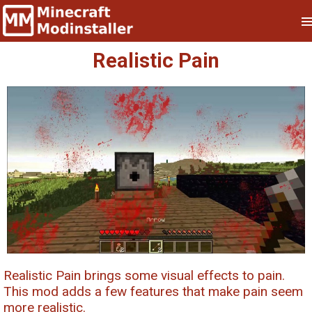
Realistic Pain
Realistic Pain brings some visual effects to pain.
This mod adds a few features that make pain seem
more realistic.