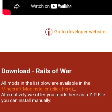
Go to developer website...
Download - Rails of War
All mods in the list blow are available in the
Minecraft Modinstaller (click here)
...
Alternatively we offer you mods here as a ZIP File
you can install manually: