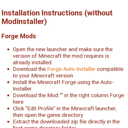
Installation Instructions (without
Modinstaller)
Forge Mods
Open the new launcher and make sure the
version of Minecraft the mod requires is
already installed.
Download the
Forge-Auto-Installer
compatible
to your Minecraft version
Install the Minecraft Forge using the Auto-
Installer
Download the Mod "
" in the right column Forge
here
Click "Edit Profile" in the Minecraft launcher,
then open the game directory
Extract the downloaded zip file directly in the