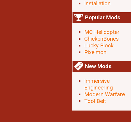
Installation
Popular Mods
MC Helicopter
ChickenBones
Lucky Block
Pixelmon
New Mods
Immersive
Engineering
Modern Warfare
Tool Belt