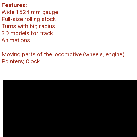
Features:
Wide 1524 mm gauge
Full-size rolling stock
Turns with big radius
3D models for track
Animations
Moving parts of the locomotive (wheels, engine);
Pointers; Clock