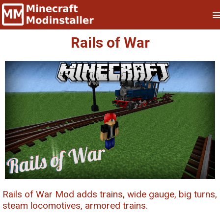
Rails of War
Rails of War Mod adds trains, wide gauge, big turns,
steam locomotives, armored trains.