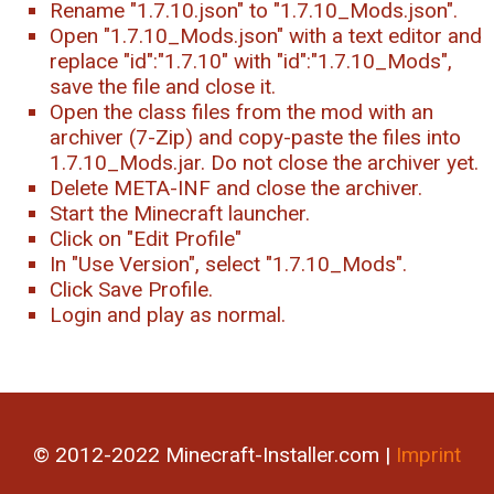
Rename "1.7.10.json" to "1.7.10_Mods.json".
Open "1.7.10_Mods.json" with a text editor and
replace "id":"1.7.10" with "id":"1.7.10_Mods",
save the file and close it.
Open the class files from the mod with an
archiver (7-Zip) and copy-paste the files into
1.7.10_Mods.jar. Do not close the archiver yet.
Delete META-INF and close the archiver.
Start the Minecraft launcher.
Click on "Edit Profile"
In "Use Version", select "1.7.10_Mods".
Click Save Profile.
Login and play as normal.
© 2012-2022 Minecraft-Installer.com |
Imprint