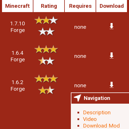
Minecraft
Rating
Requires
Download
1.7.10
none
Forge
1.6.4
none
Forge
1.6.2
none
Forge
Navigation
Description
Video
Download Mod