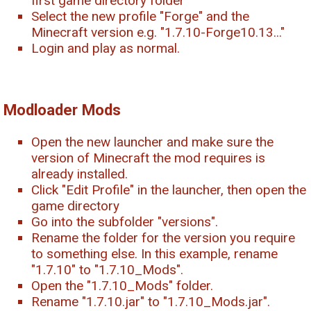
first game directory folder
Select the new profile "Forge" and the
Minecraft version e.g. "1.7.10-Forge10.13..."
Login and play as normal.
Modloader Mods
Open the new launcher and make sure the
version of Minecraft the mod requires is
already installed.
Click "Edit Profile" in the launcher, then open the
game directory
Go into the subfolder "versions".
Rename the folder for the version you require
to something else. In this example, rename
"1.7.10" to "1.7.10_Mods".
Open the "1.7.10_Mods" folder.
Rename "1.7.10.jar" to "1.7.10_Mods.jar".