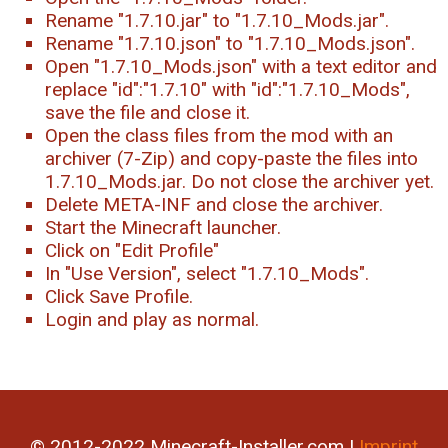
Rename "1.7.10.jar" to "1.7.10_Mods.jar".
Rename "1.7.10.json" to "1.7.10_Mods.json".
Open "1.7.10_Mods.json" with a text editor and
replace "id":"1.7.10" with "id":"1.7.10_Mods",
save the file and close it.
Open the class files from the mod with an
archiver (7-Zip) and copy-paste the files into
1.7.10_Mods.jar. Do not close the archiver yet.
Delete META-INF and close the archiver.
Start the Minecraft launcher.
Click on "Edit Profile"
In "Use Version", select "1.7.10_Mods".
Click Save Profile.
Login and play as normal.
© 2012-2022 Minecraft-Installer.com |
Imprint