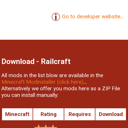
Go to developer website...
Download - Railcraft
All mods in the list blow are available in the
Minecraft Modinstaller (click here)
...
Alternatively we offer you mods here as a ZIP File
you can install manually:
Minecraft
Rating
Requires
Download