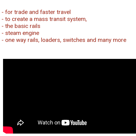
- for trade and faster travel
- to create a mass transit system,
- the basic rails
- steam engine
- one way rails, loaders, switches and many more