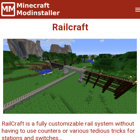
Railcraft
RailCraft is a fully customizable rail system without
having to use counters or various tedious tricks for
stations and switches...