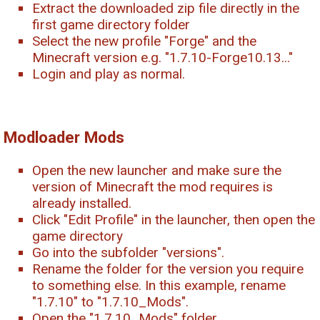
Extract the downloaded zip file directly in the
first game directory folder
Select the new profile "Forge" and the
Minecraft version e.g. "1.7.10-Forge10.13..."
Login and play as normal.
Modloader Mods
Open the new launcher and make sure the
version of Minecraft the mod requires is
already installed.
Click "Edit Profile" in the launcher, then open the
game directory
Go into the subfolder "versions".
Rename the folder for the version you require
to something else. In this example, rename
"1.7.10" to "1.7.10_Mods".
Open the "1.7.10_Mods" folder.