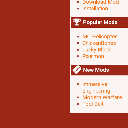
Download Mod
Installation
Popular Mods
MC Helicopter
ChickenBones
Lucky Block
Pixelmon
New Mods
Immersive
Engineering
Modern Warfare
Tool Belt