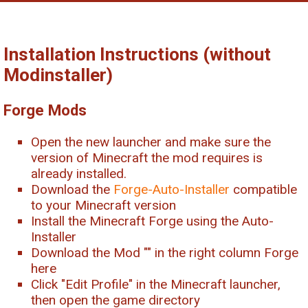
Installation Instructions (without
Modinstaller)
Forge Mods
Open the new launcher and make sure the
version of Minecraft the mod requires is
already installed.
Download the
Forge-Auto-Installer
compatible
to your Minecraft version
Install the Minecraft Forge using the Auto-
Installer
Download the Mod "
" in the right column Forge
here
Click "Edit Profile" in the Minecraft launcher,
then open the game directory