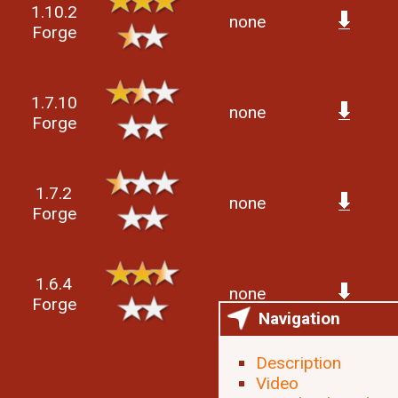
1.10.2
none
Forge
1.7.10
none
Forge
1.7.2
none
Forge
1.6.4
none
Forge
Navigation
Description
Video