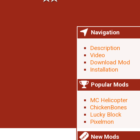
Navigation
Description
Video
Download Mod
Installation
Popular Mods
MC Helicopter
ChickenBones
Lucky Block
Pixelmon
New Mods