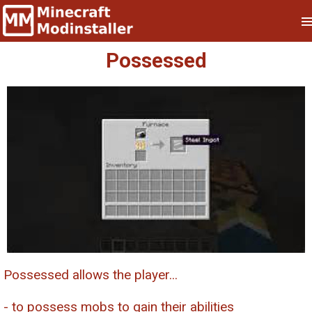
Possessed
Possessed allows the player...
- to possess mobs to gain their abilities