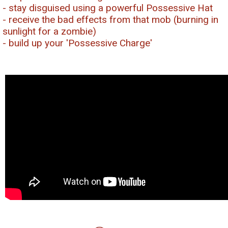
- stay disguised using a powerful Possessive Hat
- receive the bad effects from that mob (burning in
sunlight for a zombie)
- build up your 'Possessive Charge'