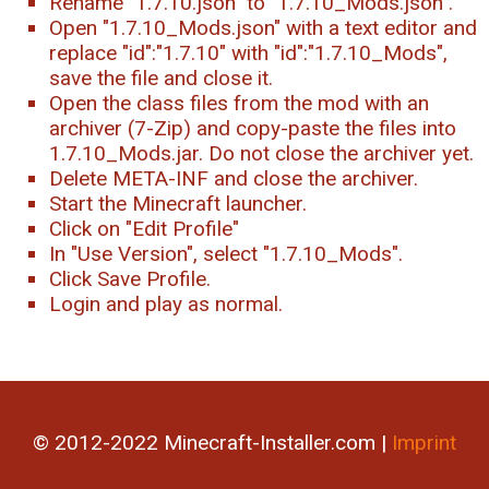
Rename "1.7.10.json" to "1.7.10_Mods.json".
Open "1.7.10_Mods.json" with a text editor and
replace "id":"1.7.10" with "id":"1.7.10_Mods",
save the file and close it.
Open the class files from the mod with an
archiver (7-Zip) and copy-paste the files into
1.7.10_Mods.jar. Do not close the archiver yet.
Delete META-INF and close the archiver.
Start the Minecraft launcher.
Click on "Edit Profile"
In "Use Version", select "1.7.10_Mods".
Click Save Profile.
Login and play as normal.
© 2012-2022 Minecraft-Installer.com |
Imprint