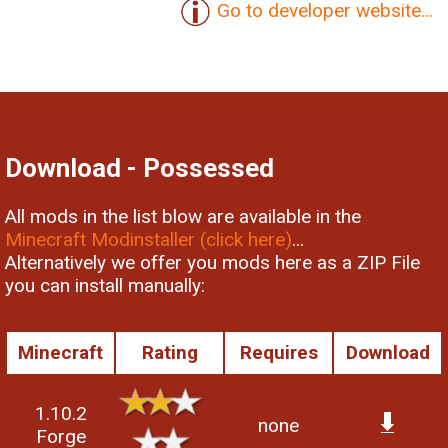
Go to developer website...
Download - Possessed
All mods in the list blow are available in the
Minecraft Modinstaller (click here)
...
Alternatively we offer you mods here as a ZIP File
you can install manually:
Minecraft
Rating
Requires
Download
1.10.2
none
Forge