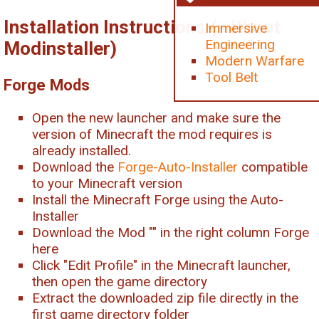
Installation Instructions (without
Immersive
Engineering
Modinstaller)
Modern Warfare
Tool Belt
Forge Mods
Open the new launcher and make sure the
version of Minecraft the mod requires is
already installed.
Download the
Forge-Auto-Installer
compatible
to your Minecraft version
Install the Minecraft Forge using the Auto-
Installer
Download the Mod "
" in the right column Forge
here
Click "Edit Profile" in the Minecraft launcher,
then open the game directory
Extract the downloaded zip file directly in the
first game directory folder