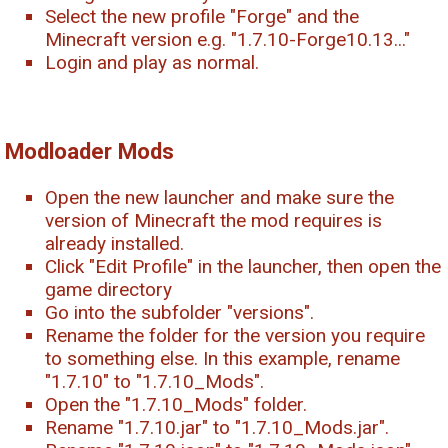
Select the new profile "Forge" and the
Minecraft version e.g. "1.7.10-Forge10.13..."
Login and play as normal.
Modloader Mods
Open the new launcher and make sure the
version of Minecraft the mod requires is
already installed.
Click "Edit Profile" in the launcher, then open the
game directory
Go into the subfolder "versions".
Rename the folder for the version you require
to something else. In this example, rename
"1.7.10" to "1.7.10_Mods".
Open the "1.7.10_Mods" folder.
Rename "1.7.10.jar" to "1.7.10_Mods.jar".