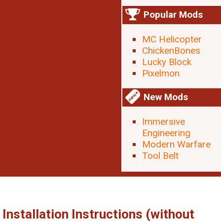
Popular Mods
MC Helicopter
ChickenBones
Lucky Block
Pixelmon
New Mods
Immersive
Engineering
Modern Warfare
Tool Belt
Installation Instructions (without