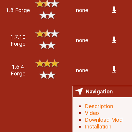
1.8 Forge
none
1.7.10
none
Forge
1.6.4
none
Forge
Navigation
Description
Video
Download Mod
Installation