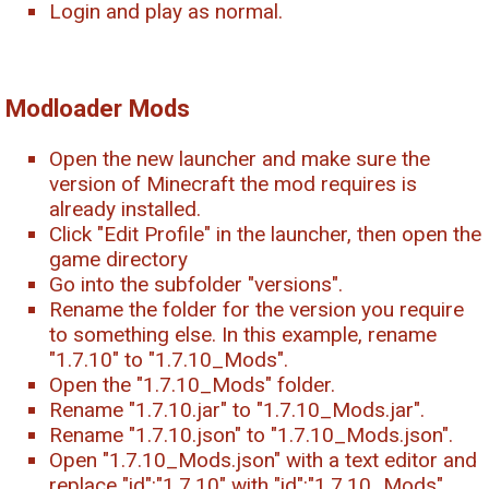
Login and play as normal.
Modloader Mods
Open the new launcher and make sure the
version of Minecraft the mod requires is
already installed.
Click "Edit Profile" in the launcher, then open the
game directory
Go into the subfolder "versions".
Rename the folder for the version you require
to something else. In this example, rename
"1.7.10" to "1.7.10_Mods".
Open the "1.7.10_Mods" folder.
Rename "1.7.10.jar" to "1.7.10_Mods.jar".
Rename "1.7.10.json" to "1.7.10_Mods.json".
Open "1.7.10_Mods.json" with a text editor and
replace "id":"1.7.10" with "id":"1.7.10_Mods",