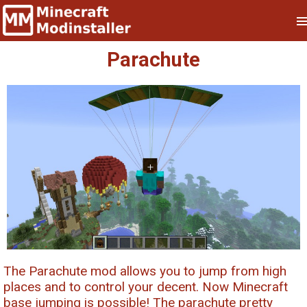
Parachute
The Parachute mod allows you to jump from high
places and to control your decent. Now Minecraft
base jumping is possible! The parachute pretty