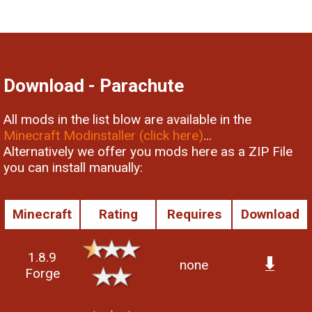
Download - Parachute
All mods in the list blow are available in the
Minecraft Modinstaller (click here)
...
Alternatively we offer you mods here as a ZIP File
you can install manually:
Minecraft
Rating
Requires
Download
1.8.9
none
Forge