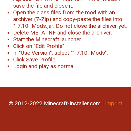
save the file and close it.
Open the class files from the mod with an
archiver (7-Zip) and copy-paste the files into
1.7.10_Mods.jar. Do not close the archiver yet.
Delete META-INF and close the archiver.
Start the Minecraft launcher.
Click on "Edit Profile"
In "Use Version", select "1.7.10_Mods".
Click Save Profile.
Login and play as normal.
© 2012-2022 Minecraft-Installer.com |
Imprint