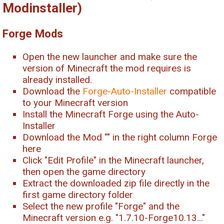
Modinstaller)
Forge Mods
Open the new launcher and make sure the
version of Minecraft the mod requires is
already installed.
Download the
Forge-Auto-Installer
compatible
to your Minecraft version
Install the Minecraft Forge using the Auto-
Installer
Download the Mod "
" in the right column Forge
here
Click "Edit Profile" in the Minecraft launcher,
then open the game directory
Extract the downloaded zip file directly in the
first game directory folder
Select the new profile "Forge" and the
Minecraft version e.g. "1.7.10-Forge10.13..."