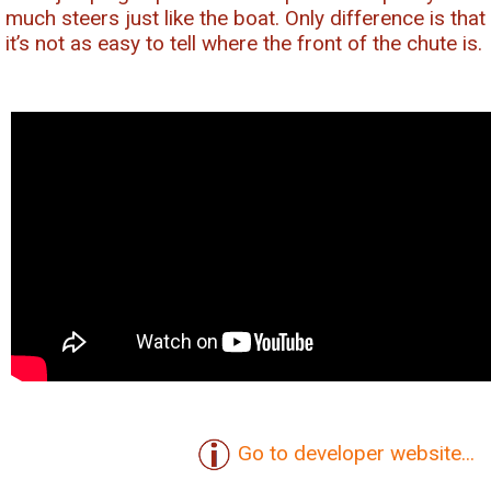
much steers just like the boat. Only difference is that
it’s not as easy to tell where the front of the chute is.
Go to developer website...