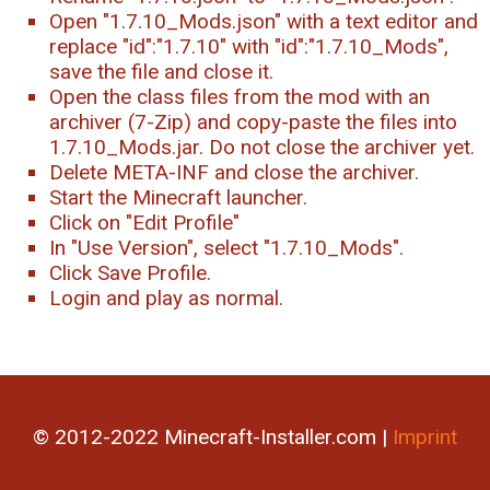
Open "1.7.10_Mods.json" with a text editor and
replace "id":"1.7.10" with "id":"1.7.10_Mods",
save the file and close it.
Open the class files from the mod with an
archiver (7-Zip) and copy-paste the files into
1.7.10_Mods.jar. Do not close the archiver yet.
Delete META-INF and close the archiver.
Start the Minecraft launcher.
Click on "Edit Profile"
In "Use Version", select "1.7.10_Mods".
Click Save Profile.
Login and play as normal.
© 2012-2022 Minecraft-Installer.com |
Imprint