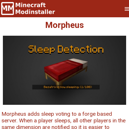
Morpheus
Morpheus adds sleep voting to a forge based
server. When a player sleeps, all other players in the
same dimension are notified so it is easier to