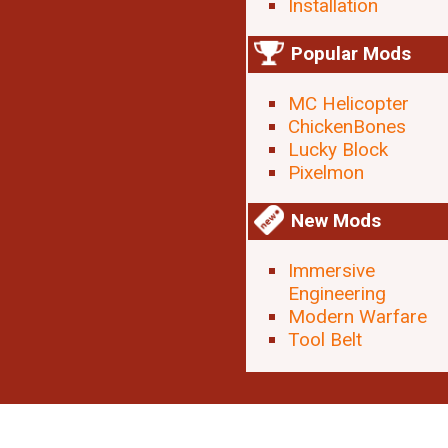
Installation
Popular Mods
MC Helicopter
ChickenBones
Lucky Block
Pixelmon
New Mods
Immersive
Engineering
Modern Warfare
Tool Belt