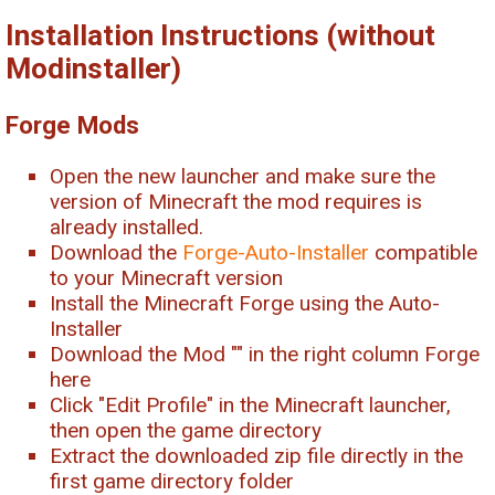
Installation Instructions (without
Modinstaller)
Forge Mods
Open the new launcher and make sure the
version of Minecraft the mod requires is
already installed.
Download the
Forge-Auto-Installer
compatible
to your Minecraft version
Install the Minecraft Forge using the Auto-
Installer
Download the Mod "
" in the right column Forge
here
Click "Edit Profile" in the Minecraft launcher,
then open the game directory
Extract the downloaded zip file directly in the
first game directory folder