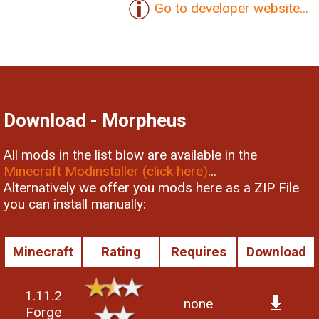
Go to developer website...
Download - Morpheus
All mods in the list blow are available in the
Minecraft Modinstaller (click here)
...
Alternatively we offer you mods here as a ZIP File
you can install manually:
Minecraft
Rating
Requires
Download
1.11.2
none
Forge