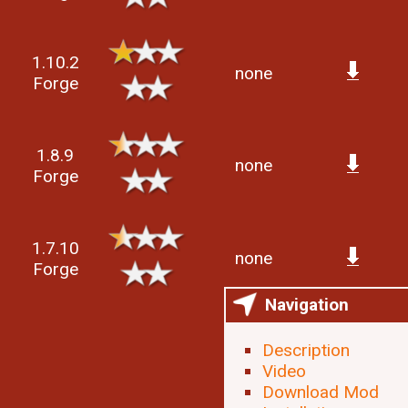
1.10.2
none
Forge
1.8.9
none
Forge
1.7.10
none
Forge
Navigation
Description
Video
Download Mod