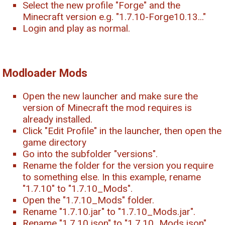
Select the new profile "Forge" and the
Minecraft version e.g. "1.7.10-Forge10.13..."
Login and play as normal.
Modloader Mods
Open the new launcher and make sure the
version of Minecraft the mod requires is
already installed.
Click "Edit Profile" in the launcher, then open the
game directory
Go into the subfolder "versions".
Rename the folder for the version you require
to something else. In this example, rename
"1.7.10" to "1.7.10_Mods".
Open the "1.7.10_Mods" folder.
Rename "1.7.10.jar" to "1.7.10_Mods.jar".
Rename "1.7.10.json" to "1.7.10_Mods.json".