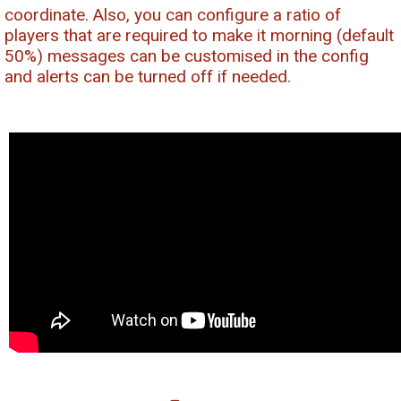
coordinate. Also, you can configure a ratio of
players that are required to make it morning (default
50%) messages can be customised in the config
and alerts can be turned off if needed.