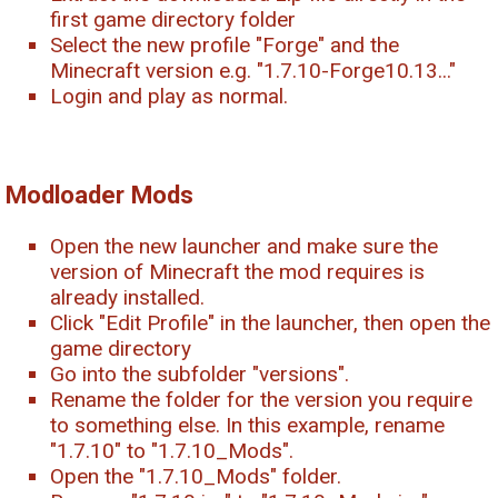
first game directory folder
Select the new profile "Forge" and the
Minecraft version e.g. "1.7.10-Forge10.13..."
Login and play as normal.
Modloader Mods
Open the new launcher and make sure the
version of Minecraft the mod requires is
already installed.
Click "Edit Profile" in the launcher, then open the
game directory
Go into the subfolder "versions".
Rename the folder for the version you require
to something else. In this example, rename
"1.7.10" to "1.7.10_Mods".
Open the "1.7.10_Mods" folder.