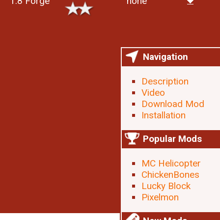
1.8 Forge
none
Navigation
Description
Video
Download Mod
Installation
Popular Mods
MC Helicopter
ChickenBones
Lucky Block
Pixelmon