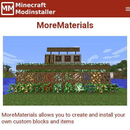
MoreMaterials
MoreMaterials allows you to create and install your
own custom blocks and items