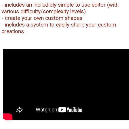
- includes an incredibly simple to use editor (with
various difficulty/complexity levels)
- create your own custom shapes
- includes a system to easily share your custom
creations