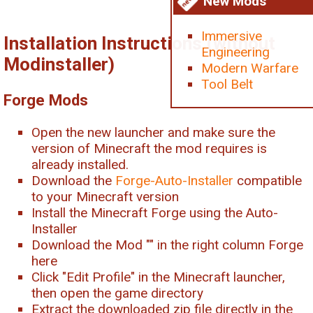
New Mods
Immersive
Installation Instructions (without
Engineering
Modinstaller)
Modern Warfare
Tool Belt
Forge Mods
Open the new launcher and make sure the
version of Minecraft the mod requires is
already installed.
Download the
Forge-Auto-Installer
compatible
to your Minecraft version
Install the Minecraft Forge using the Auto-
Installer
Download the Mod "
" in the right column Forge
here
Click "Edit Profile" in the Minecraft launcher,
then open the game directory
Extract the downloaded zip file directly in the