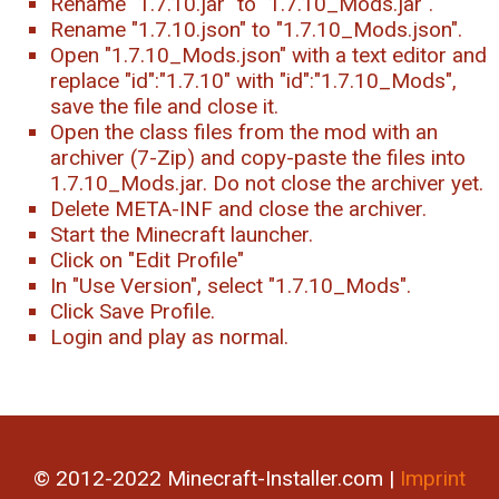
Rename "1.7.10.jar" to "1.7.10_Mods.jar".
Rename "1.7.10.json" to "1.7.10_Mods.json".
Open "1.7.10_Mods.json" with a text editor and
replace "id":"1.7.10" with "id":"1.7.10_Mods",
save the file and close it.
Open the class files from the mod with an
archiver (7-Zip) and copy-paste the files into
1.7.10_Mods.jar. Do not close the archiver yet.
Delete META-INF and close the archiver.
Start the Minecraft launcher.
Click on "Edit Profile"
In "Use Version", select "1.7.10_Mods".
Click Save Profile.
Login and play as normal.
© 2012-2022 Minecraft-Installer.com |
Imprint