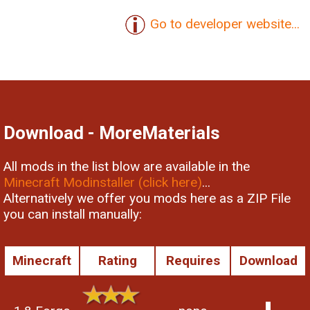
Go to developer website...
Download - MoreMaterials
All mods in the list blow are available in the
Minecraft Modinstaller (click here)
...
Alternatively we offer you mods here as a ZIP File
you can install manually:
Minecraft
Rating
Requires
Download