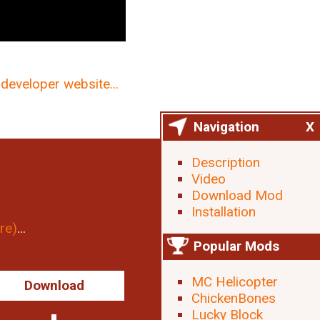
developer website...
Navigation
X
Description
Video
Download Mod
Installation
re)
...
Popular Mods
MC Helicopter
Download
ChickenBones
Lucky Block