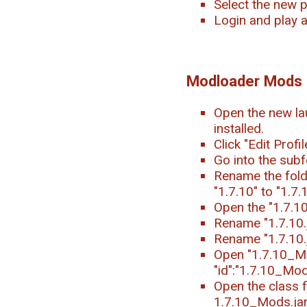
Select the new p
Login and play 
Modloader Mods
Open the new la
installed.
Click "Edit Profi
Go into the subf
Rename the folde
"1.7.10" to "1.7
Open the "1.7.1
Rename "1.7.10.j
Rename "1.7.10.
Open "1.7.10_Mod
"id":"1.7.10_Mods
Open the class f
1.7.10_Mods.jar.