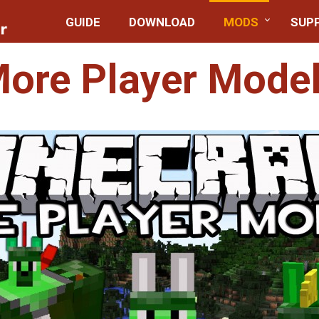
GUIDE
DOWNLOAD
MODS
SUP
ore Player Mode