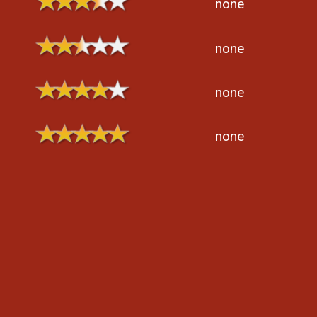
none
none
none
none