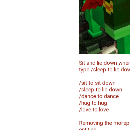
Sit and lie down whe
type /sleep to lie do
/sit to sit down
/sleep to lie down
/dance to dance
/hug to hug
/love to love
Removing the morepla
entities.