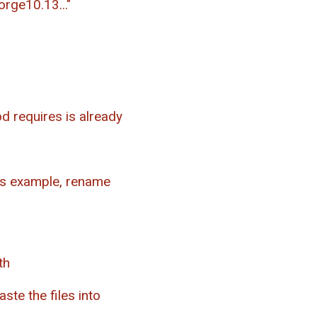
orge10.13..."
d requires is already
his example, rename
th
ste the files into