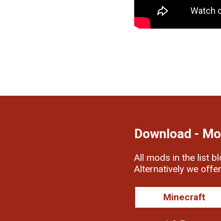
Download - Mo
All mods in the list b
Alternatively we offe
Minecraft