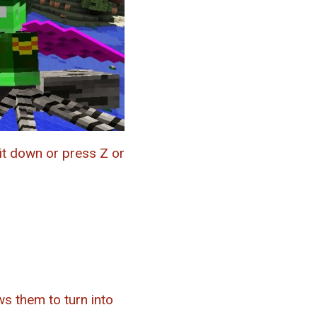
it down or press Z or
s them to turn into