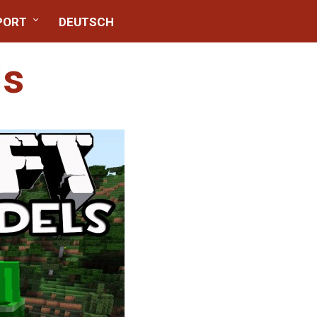
PORT
DEUTSCH
ls