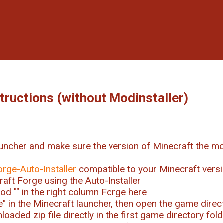
structions (without Modinstaller)
uncher and make sure the version of Minecraft the mo
orge-Auto-Installer
compatible to your Minecraft vers
craft Forge using the Auto-Installer
od "
" in the right column Forge here
ile" in the Minecraft launcher, then open the game direc
oaded zip file directly in the first game directory fold