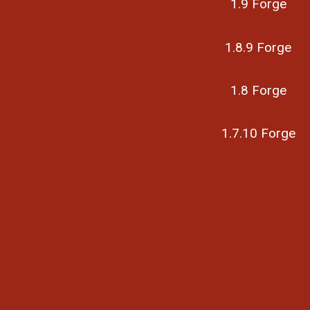
1.9 Forge
1.8.9 Forge
1.8 Forge
1.7.10 Forge