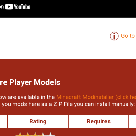
Go to 
re Player Models
low are available in the
Minecraft Modinstaller (click he
r you mods here as a ZIP File you can install manually:
Rating
Requires