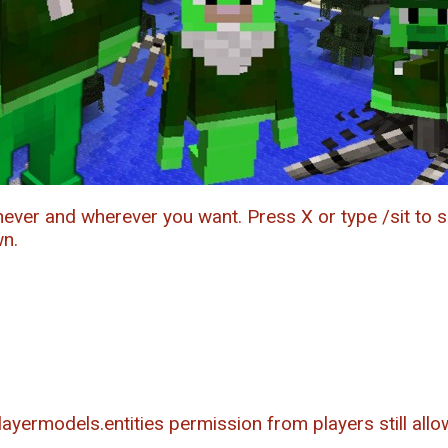
never and wherever you want. Press X or type /sit to s
wn.
yermodels.entities permission from players still allow