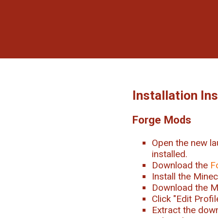
Installation In
Forge Mods
Open the new la
installed.
Download the
F
Install the Mine
Download the M
Click "Edit Prof
Extract the downl