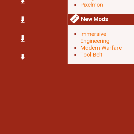
Pixelmon
New Mods
Immersive
Engineering
Modern Warfare
Tool Belt