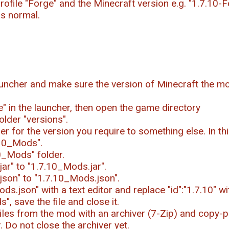
rofile "Forge" and the Minecraft version e.g. "1.7.10-F
as normal.
uncher and make sure the version of Minecraft the mo
le" in the launcher, then open the game directory
older "versions".
r for the version you require to something else. In t
.10_Mods".
0_Mods" folder.
ar" to "1.7.10_Mods.jar".
json" to "1.7.10_Mods.json".
s.json" with a text editor and replace "id":"1.7.10" wi
", save the file and close it.
iles from the mod with an archiver (7-Zip) and copy-pa
 Do not close the archiver yet.