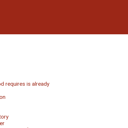
d requires is already
ion
tory
er