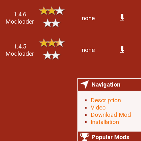
1.4.6
none
Modloader
1.4.5
none
Modloader
Navigation
Description
Video
Download Mod
Installation
Popular Mods