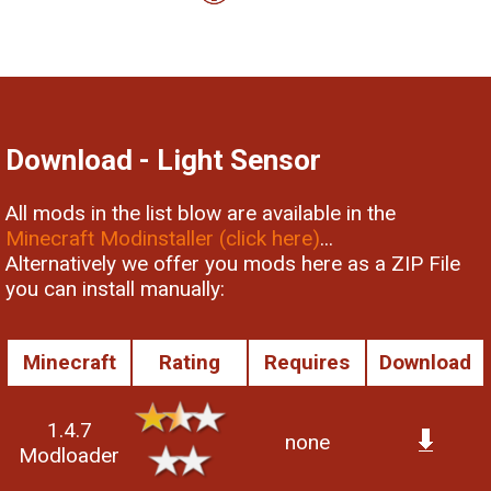
Download - Light Sensor
All mods in the list blow are available in the
Minecraft Modinstaller (click here)
...
Alternatively we offer you mods here as a ZIP File
you can install manually:
Minecraft
Rating
Requires
Download
1.4.7
none
Modloader