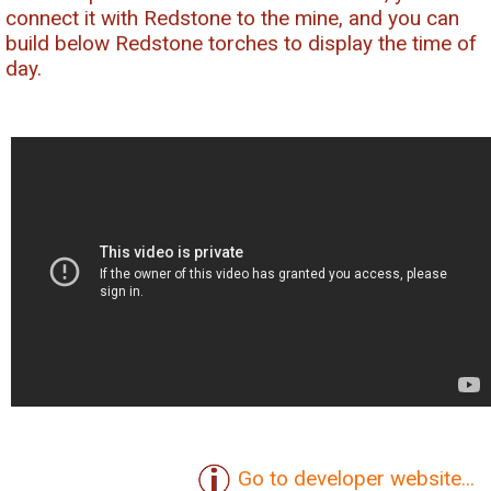
connect it with Redstone to the mine, and you can
build below Redstone torches to display the time of
day.
Go to developer website...