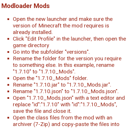
Modloader Mods
Open the new launcher and make sure the
version of Minecraft the mod requires is
already installed.
Click "Edit Profile" in the launcher, then open the
game directory
Go into the subfolder "versions".
Rename the folder for the version you require
to something else. In this example, rename
"1.7.10" to "1.7.10_Mods".
Open the "1.7.10_Mods" folder.
Rename "1.7.10.jar" to "1.7.10_Mods.jar".
Rename "1.7.10.json" to "1.7.10_Mods.json".
Open "1.7.10_Mods.json" with a text editor and
replace "id":"1.7.10" with "id":"1.7.10_Mods",
save the file and close it.
Open the class files from the mod with an
archiver (7-Zip) and copy-paste the files into