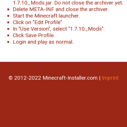
1.7.10_Mods.jar. Do not close the archiver yet.
Delete META-INF and close the archiver.
Start the Minecraft launcher.
Click on "Edit Profile"
In "Use Version", select "1.7.10_Mods".
Click Save Profile.
Login and play as normal.
© 2012-2022 Minecraft-Installer.com |
Imprint