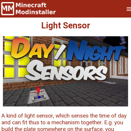
Light Sensor
A kind of light sensor, which senses the time of day
and can fit thus to a mechanism together. E.g. you
build the plate somewhere on the surface, you