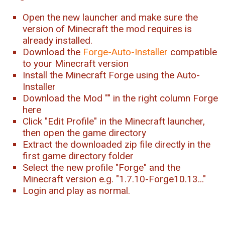
Open the new launcher and make sure the
version of Minecraft the mod requires is
already installed.
Download the
Forge-Auto-Installer
compatible
to your Minecraft version
Install the Minecraft Forge using the Auto-
Installer
Download the Mod "
" in the right column Forge
here
Click "Edit Profile" in the Minecraft launcher,
then open the game directory
Extract the downloaded zip file directly in the
first game directory folder
Select the new profile "Forge" and the
Minecraft version e.g. "1.7.10-Forge10.13..."
Login and play as normal.