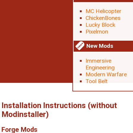
MC Helicopter
ChickenBones
Lucky Block
Pixelmon
New Mods
Immersive
Engineering
Modern Warfare
Tool Belt
Installation Instructions (without
Modinstaller)
Forge Mods