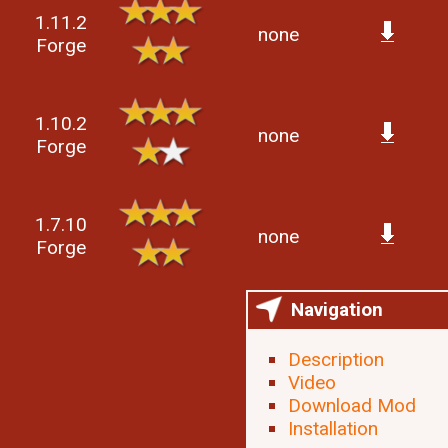
1.11.2
none
Forge
1.10.2
none
Forge
1.7.10
none
Forge
Navigation
Description
Video
Download Mod
Installation