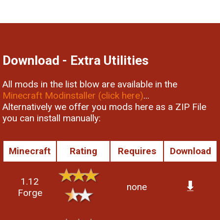
Download - Extra Utilities
All mods in the list blow are available in the
Minecraft Modinstaller (click here)
...
Alternatively we offer you mods here as a ZIP File
you can install manually:
Minecraft
Rating
Requires
Download
1.12
none
Forge