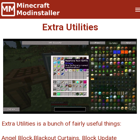
Extra Utilities
Extra Utilities is a bunch of fairly useful things:
Angel Block,Blackout Curtains, Block Update