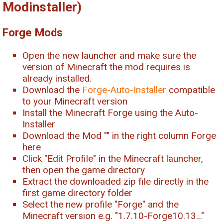
Modinstaller)
Forge Mods
Open the new launcher and make sure the
version of Minecraft the mod requires is
already installed.
Download the
Forge-Auto-Installer
compatible
to your Minecraft version
Install the Minecraft Forge using the Auto-
Installer
Download the Mod "
" in the right column Forge
here
Click "Edit Profile" in the Minecraft launcher,
then open the game directory
Extract the downloaded zip file directly in the
first game directory folder
Select the new profile "Forge" and the
Minecraft version e.g. "1.7.10-Forge10.13..."