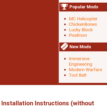
Popular Mods
MC Helicopter
ChickenBones
Lucky Block
Pixelmon
New Mods
Immersive
Engineering
Modern Warfare
Tool Belt
Installation Instructions (without