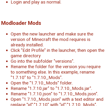
Login and play as normal.
Modloader Mods
Open the new launcher and make sure the
version of Minecraft the mod requires is
already installed.
Click "Edit Profile" in the launcher, then open the
game directory
Go into the subfolder "versions".
Rename the folder for the version you require
to something else. In this example, rename
"1.7.10" to "1.7.10_Mods".
Open the "1.7.10_Mods" folder.
Rename "1.7.10.jar" to "1.7.10_Mods.jar".
Rename "1.7.10.json" to "1.7.10_Mods.json".
Open "1.7.10_Mods.json" with a text editor and
replace "id":"1.7.10" with "id":"1.7.10_Mods",