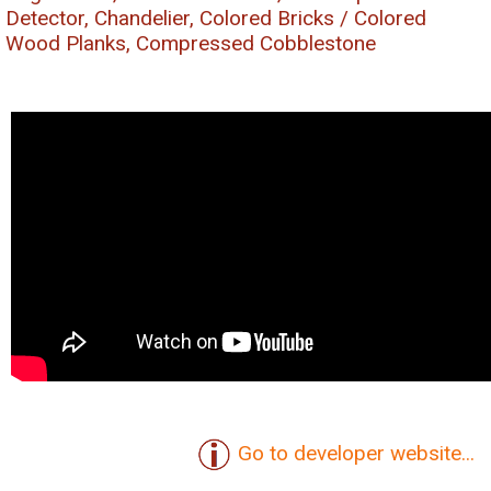
Detector, Chandelier, Colored Bricks / Colored
Wood Planks, Compressed Cobblestone
Go to developer website...