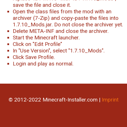
save the file and close it.
Open the class files from the mod with an
archiver (7-Zip) and copy-paste the files into
1.7.10_Mods.jar. Do not close the archiver yet.
Delete META-INF and close the archiver.
Start the Minecraft launcher.
Click on "Edit Profile"
In "Use Version", select "1.7.10_Mods".
Click Save Profile.
Login and play as normal.
© 2012-2022 Minecraft-Installer.com |
Imprint