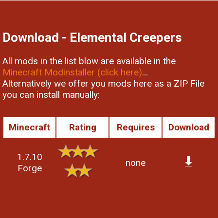
Download - Elemental Creepers
All mods in the list blow are available in the
Minecraft Modinstaller (click here)
...
Alternatively we offer you mods here as a ZIP File
you can install manually:
Minecraft
Rating
Requires
Download
1.7.10
none
Forge