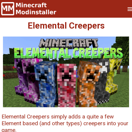
Elemental Creepers
Elemental Creepers simply adds a quite a few
Element based (and other types) creepers into your
game.