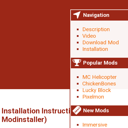
Navigation
Description
Video
Download Mod
Installation
Popular Mods
MC Helicopter
ChickenBones
Lucky Block
Pixelmon
Installation Instructions (without
New Mods
Modinstaller)
Immersive