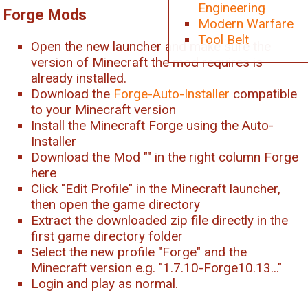
Engineering
Forge Mods
Modern Warfare
Tool Belt
Open the new launcher and make sure the
version of Minecraft the mod requires is
already installed.
Download the
Forge-Auto-Installer
compatible
to your Minecraft version
Install the Minecraft Forge using the Auto-
Installer
Download the Mod "
" in the right column Forge
here
Click "Edit Profile" in the Minecraft launcher,
then open the game directory
Extract the downloaded zip file directly in the
first game directory folder
Select the new profile "Forge" and the
Minecraft version e.g. "1.7.10-Forge10.13..."
Login and play as normal.