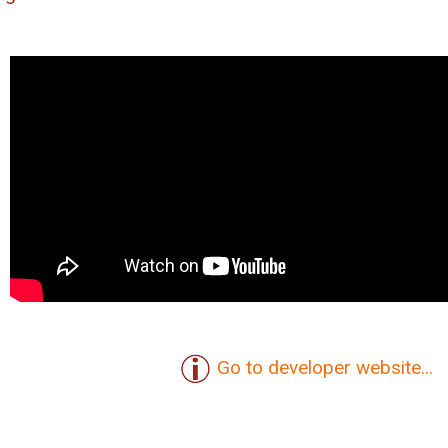
Go to developer website...