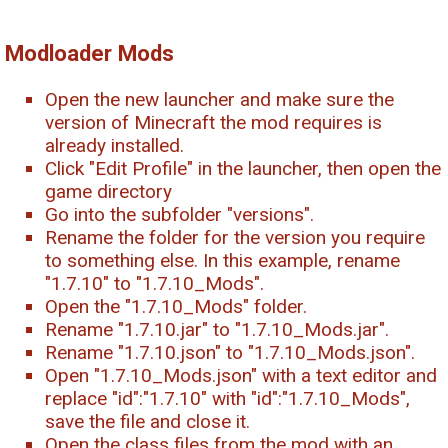
Modloader Mods
Open the new launcher and make sure the
version of Minecraft the mod requires is
already installed.
Click "Edit Profile" in the launcher, then open the
game directory
Go into the subfolder "versions".
Rename the folder for the version you require
to something else. In this example, rename
"1.7.10" to "1.7.10_Mods".
Open the "1.7.10_Mods" folder.
Rename "1.7.10.jar" to "1.7.10_Mods.jar".
Rename "1.7.10.json" to "1.7.10_Mods.json".
Open "1.7.10_Mods.json" with a text editor and
replace "id":"1.7.10" with "id":"1.7.10_Mods",
save the file and close it.
Open the class files from the mod with an