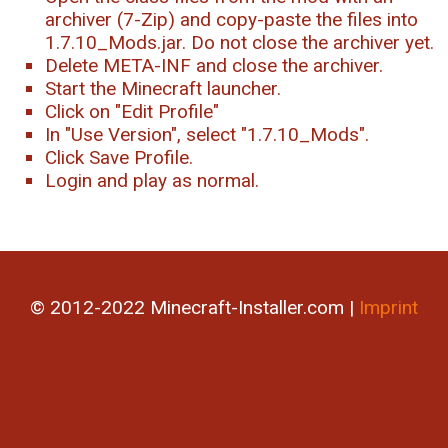
archiver (7-Zip) and copy-paste the files into
1.7.10_Mods.jar. Do not close the archiver yet.
Delete META-INF and close the archiver.
Start the Minecraft launcher.
Click on "Edit Profile"
In "Use Version", select "1.7.10_Mods".
Click Save Profile.
Login and play as normal.
© 2012-2022 Minecraft-Installer.com |
Imprint