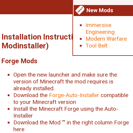
New Mods
Immersive
Engineering
Installation Instructions (without
Modern Warfare
Modinstaller)
Tool Belt
Forge Mods
Open the new launcher and make sure the
version of Minecraft the mod requires is
already installed.
Download the
Forge-Auto-Installer
compatible
to your Minecraft version
Install the Minecraft Forge using the Auto-
Installer
Download the Mod "
" in the right column Forge
here