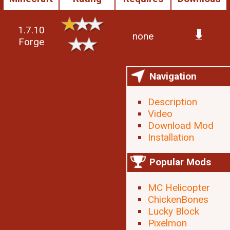
1.7.10
none
Forge
Navigation
Description
Video
Download Mod
Installation
Popular Mods
MC Helicopter
ChickenBones
Lucky Block
Pixelmon