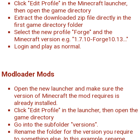
Click "Edit Profile" in the Minecraft launcher,
then open the game directory
Extract the downloaded zip file directly in the
first game directory folder
Select the new profile "Forge" and the
Minecraft version e.g. "1.7.10-Forge10.13..."
Login and play as normal.
Modloader Mods
Open the new launcher and make sure the
version of Minecraft the mod requires is
already installed.
Click "Edit Profile" in the launcher, then open the
game directory
Go into the subfolder "versions".
Rename the folder for the version you require
to something else. In this example, rename