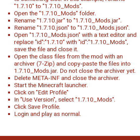
"1.7.10" to "1.7.10_Mods".
Open the "1.7.10_Mods" folder.
Rename "1.7.10.jar" to "1.7.10_Mods.jar".
Rename "1.7.10.json" to "1.7.10_Mods.json".
Open "1.7.10_Mods.json" with a text editor and
replace "id":"1.7.10" with "id":"1.7.10_Mods",
save the file and close it.
Open the class files from the mod with an
archiver (7-Zip) and copy-paste the files into
1.7.10_Mods.jar. Do not close the archiver yet.
Delete META-INF and close the archiver.
Start the Minecraft launcher.
Click on "Edit Profile"
In "Use Version", select "1.7.10_Mods".
Click Save Profile.
Login and play as normal.