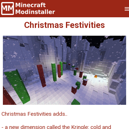
Christmas Festivities
Christmas Festivities adds..
- a new dimension called the Kringle: cold and