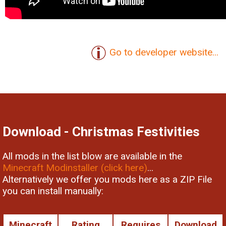
Go to developer website...
Download - Christmas Festivities
All mods in the list blow are available in the
Minecraft Modinstaller (click here)
...
Alternatively we offer you mods here as a ZIP File
you can install manually:
Minecraft
Rating
Requires
Download