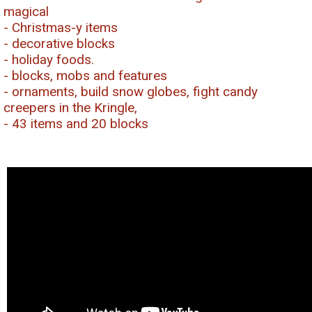
magical
- Christmas-y items
- decorative blocks
- holiday foods.
- blocks, mobs and features
- ornaments, build snow globes, fight candy
creepers in the Kringle,
- 43 items and 20 blocks