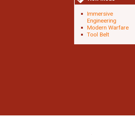
Immersive
Engineering
Modern Warfare
Tool Belt