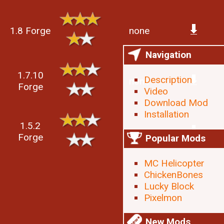
1.8 Forge
none
Navigation
1.7.10
Description
none
Forge
Video
Download Mod
Installation
1.5.2
none
Forge
Popular Mods
MC Helicopter
ChickenBones
Lucky Block
Pixelmon
New Mods