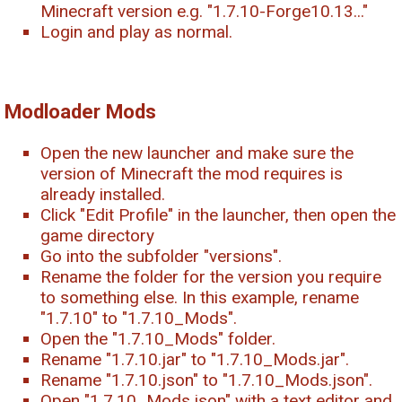
Minecraft version e.g. "1.7.10-Forge10.13..."
Login and play as normal.
Modloader Mods
Open the new launcher and make sure the
version of Minecraft the mod requires is
already installed.
Click "Edit Profile" in the launcher, then open the
game directory
Go into the subfolder "versions".
Rename the folder for the version you require
to something else. In this example, rename
"1.7.10" to "1.7.10_Mods".
Open the "1.7.10_Mods" folder.
Rename "1.7.10.jar" to "1.7.10_Mods.jar".
Rename "1.7.10.json" to "1.7.10_Mods.json".
Open "1.7.10_Mods.json" with a text editor and