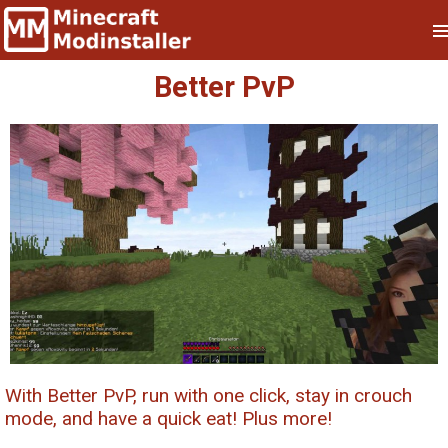
Better PvP
With Better PvP, run with one click, stay in crouch
mode, and have a quick eat! Plus more!