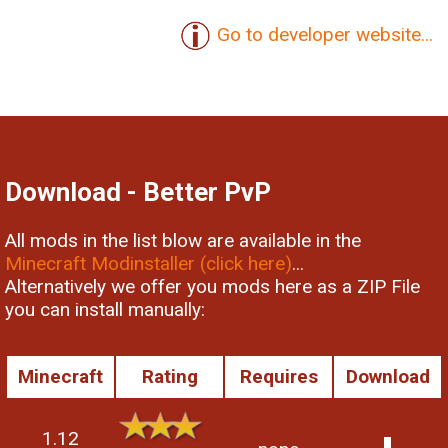
Go to developer website...
Download - Better PvP
All mods in the list blow are available in the
Minecraft Modinstaller (click here)
...
Alternatively we offer you mods here as a ZIP File
you can install manually:
Minecraft
Rating
Requires
Download
1.12