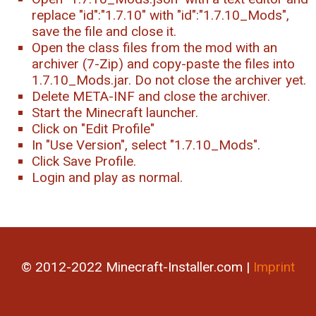
replace "id":"1.7.10" with "id":"1.7.10_Mods",
save the file and close it.
Open the class files from the mod with an
archiver (7-Zip) and copy-paste the files into
1.7.10_Mods.jar. Do not close the archiver yet.
Delete META-INF and close the archiver.
Start the Minecraft launcher.
Click on "Edit Profile"
In "Use Version", select "1.7.10_Mods".
Click Save Profile.
Login and play as normal.
© 2012-2022 Minecraft-Installer.com |
Imprint