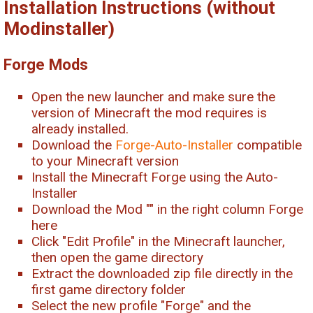
Installation Instructions (without
Modinstaller)
Forge Mods
Open the new launcher and make sure the
version of Minecraft the mod requires is
already installed.
Download the
Forge-Auto-Installer
compatible
to your Minecraft version
Install the Minecraft Forge using the Auto-
Installer
Download the Mod "
" in the right column Forge
here
Click "Edit Profile" in the Minecraft launcher,
then open the game directory
Extract the downloaded zip file directly in the
first game directory folder
Select the new profile "Forge" and the