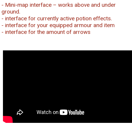
- Mini-map interface – works above and under
ground.
- interface for currently active potion effects.
- interface for your equipped armour and item
- interface for the amount of arrows