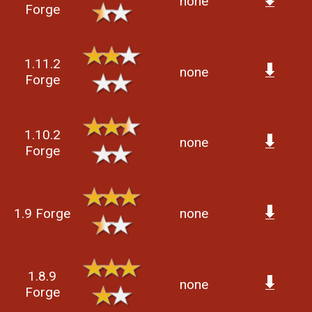
none
Forge
1.11.2
none
Forge
1.10.2
none
Forge
1.9 Forge
none
1.8.9
none
Forge