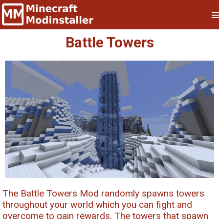
Battle Towers
The Battle Towers Mod randomly spawns towers
throughout your world which you can fight and
overcome to gain rewards. The towers that spawn