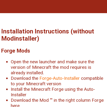
Installation Instructions (without
Modinstaller)
Forge Mods
Open the new launcher and make sure the
version of Minecraft the mod requires is
already installed.
Download the
Forge-Auto-Installer
compatible
to your Minecraft version
Install the Minecraft Forge using the Auto-
Installer
Download the Mod "
" in the right column Forge
here