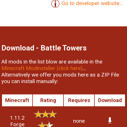
Go to developer website...
Download - Battle Towers
All mods in the list blow are available in the
Minecraft Modinstaller (click here)
...
Alternatively we offer you mods here as a ZIP File
you can install manually:
Minecraft
Rating
Requires
Download
1.11.2
none
Forge