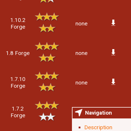
1.10.2
none
Forge
1.8 Forge
none
1.7.10
none
Forge
1.7.2
none
Navigation
Forge
Description