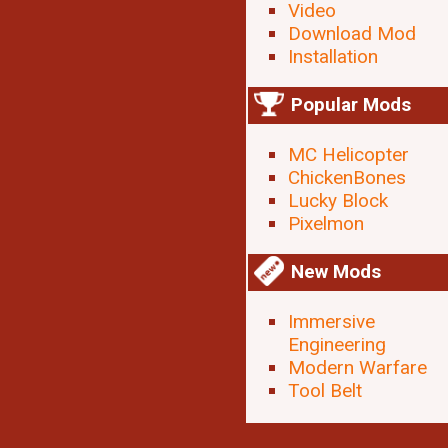
Video
Download Mod
Installation
Popular Mods
MC Helicopter
ChickenBones
Lucky Block
Pixelmon
New Mods
Immersive
Engineering
Modern Warfare
Tool Belt