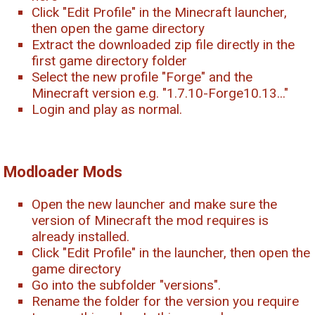
Click "Edit Profile" in the Minecraft launcher,
then open the game directory
Extract the downloaded zip file directly in the
first game directory folder
Select the new profile "Forge" and the
Minecraft version e.g. "1.7.10-Forge10.13..."
Login and play as normal.
Modloader Mods
Open the new launcher and make sure the
version of Minecraft the mod requires is
already installed.
Click "Edit Profile" in the launcher, then open the
game directory
Go into the subfolder "versions".
Rename the folder for the version you require