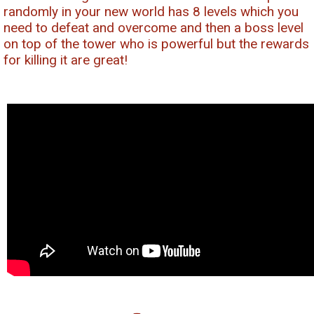
randomly in your new world has 8 levels which you
need to defeat and overcome and then a boss level
on top of the tower who is powerful but the rewards
for killing it are great!