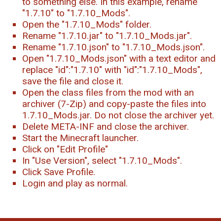
to something else. In this example, rename
"1.7.10" to "1.7.10_Mods".
Open the "1.7.10_Mods" folder.
Rename "1.7.10.jar" to "1.7.10_Mods.jar".
Rename "1.7.10.json" to "1.7.10_Mods.json".
Open "1.7.10_Mods.json" with a text editor and
replace "id":"1.7.10" with "id":"1.7.10_Mods",
save the file and close it.
Open the class files from the mod with an
archiver (7-Zip) and copy-paste the files into
1.7.10_Mods.jar. Do not close the archiver yet.
Delete META-INF and close the archiver.
Start the Minecraft launcher.
Click on "Edit Profile"
In "Use Version", select "1.7.10_Mods".
Click Save Profile.
Login and play as normal.