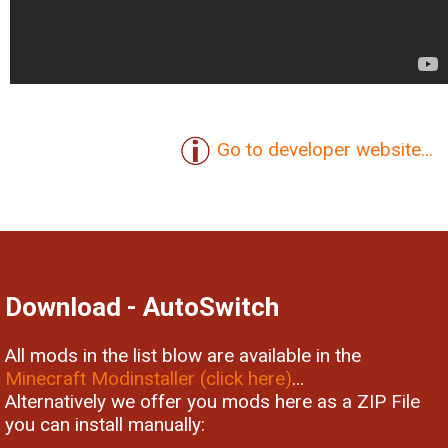
Go to developer website...
Download - AutoSwitch
All mods in the list blow are available in the
Minecraft Modinstaller (click here)
...
Alternatively we offer you mods here as a ZIP File
you can install manually: