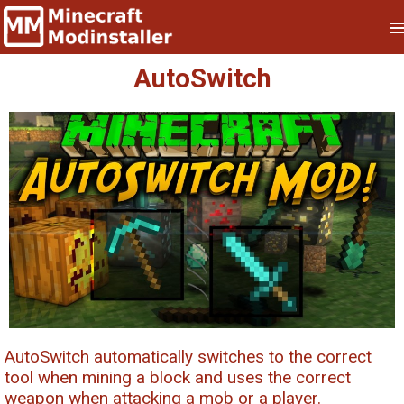
AutoSwitch
AutoSwitch automatically switches to the correct
tool when mining a block and uses the correct
weapon when attacking a mob or a player.