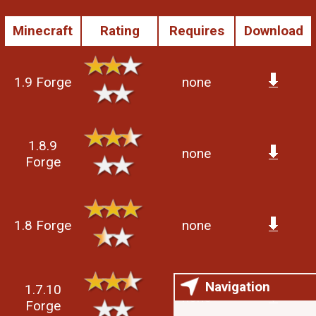
Minecraft
Rating
Requires
Download
1.9 Forge
none
1.8.9
none
Forge
1.8 Forge
none
Navigation
1.7.10
none
Forge