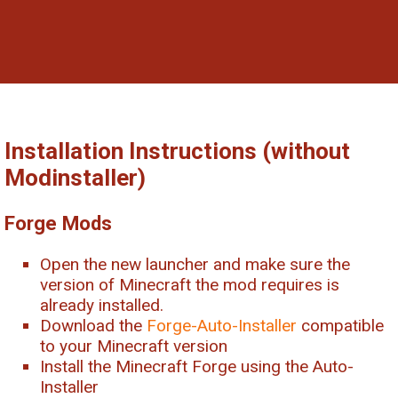
Installation Instructions (without
Modinstaller)
Forge Mods
Open the new launcher and make sure the
version of Minecraft the mod requires is
already installed.
Download the
Forge-Auto-Installer
compatible
to your Minecraft version
Install the Minecraft Forge using the Auto-
Installer