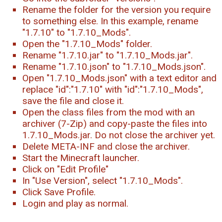
Rename the folder for the version you require
to something else. In this example, rename
"1.7.10" to "1.7.10_Mods".
Open the "1.7.10_Mods" folder.
Rename "1.7.10.jar" to "1.7.10_Mods.jar".
Rename "1.7.10.json" to "1.7.10_Mods.json".
Open "1.7.10_Mods.json" with a text editor and
replace "id":"1.7.10" with "id":"1.7.10_Mods",
save the file and close it.
Open the class files from the mod with an
archiver (7-Zip) and copy-paste the files into
1.7.10_Mods.jar. Do not close the archiver yet.
Delete META-INF and close the archiver.
Start the Minecraft launcher.
Click on "Edit Profile"
In "Use Version", select "1.7.10_Mods".
Click Save Profile.
Login and play as normal.