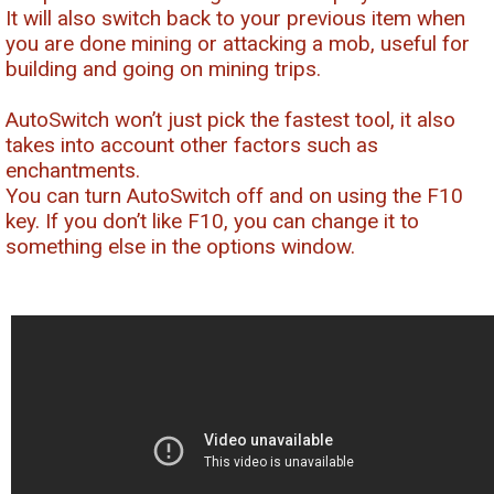
It will also switch back to your previous item when
you are done mining or attacking a mob, useful for
building and going on mining trips.
AutoSwitch won’t just pick the fastest tool, it also
takes into account other factors such as
enchantments.
You can turn AutoSwitch off and on using the F10
key. If you don’t like F10, you can change it to
something else in the options window.