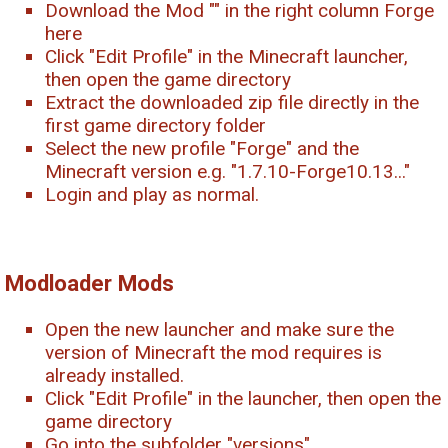
Download the Mod "
" in the right column Forge
here
Click "Edit Profile" in the Minecraft launcher,
then open the game directory
Extract the downloaded zip file directly in the
first game directory folder
Select the new profile "Forge" and the
Minecraft version e.g. "1.7.10-Forge10.13..."
Login and play as normal.
Modloader Mods
Open the new launcher and make sure the
version of Minecraft the mod requires is
already installed.
Click "Edit Profile" in the launcher, then open the
game directory
Go into the subfolder "versions".