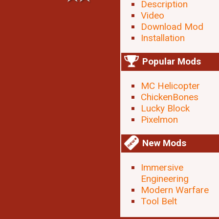
Description
Video
Download Mod
Installation
Popular Mods
MC Helicopter
ChickenBones
Lucky Block
Pixelmon
New Mods
Immersive
Engineering
Modern Warfare
Tool Belt