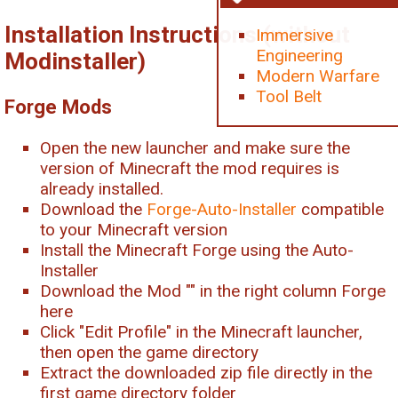
Installation Instructions (without
Immersive
Engineering
Modinstaller)
Modern Warfare
Tool Belt
Forge Mods
Open the new launcher and make sure the
version of Minecraft the mod requires is
already installed.
Download the
Forge-Auto-Installer
compatible
to your Minecraft version
Install the Minecraft Forge using the Auto-
Installer
Download the Mod "
" in the right column Forge
here
Click "Edit Profile" in the Minecraft launcher,
then open the game directory
Extract the downloaded zip file directly in the
first game directory folder