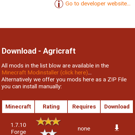
Go to developer website...
Download - Agricraft
All mods in the list blow are available in the
Minecraft Modinstaller (click here)
...
Alternatively we offer you mods here as a ZIP File
you can install manually:
Minecraft
Rating
Requires
Download
1.7.10
none
Forge