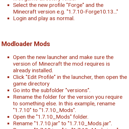
Select the new profile "Forge" and the
Minecraft version e.g. "1.7.10-Forge10.13..."
Login and play as normal.
Modloader Mods
Open the new launcher and make sure the
version of Minecraft the mod requires is
already installed.
Click "Edit Profile" in the launcher, then open the
game directory
Go into the subfolder "versions".
Rename the folder for the version you require
to something else. In this example, rename
"1.7.10" to "1.7.10_Mods".
Open the "1.7.10_Mods" folder.
Rename "1.7.10.jar" to "1.7.10_Mods.jar".