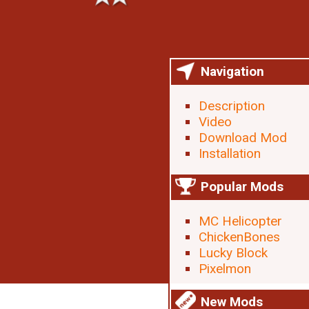
Navigation
Description
Video
Download Mod
Installation
Popular Mods
MC Helicopter
ChickenBones
Lucky Block
Pixelmon
New Mods