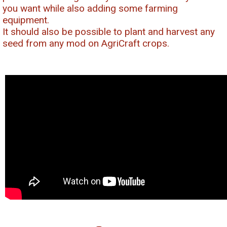
you want while also adding some farming
equipment.
It should also be possible to plant and harvest any
seed from any mod on AgriCraft crops.