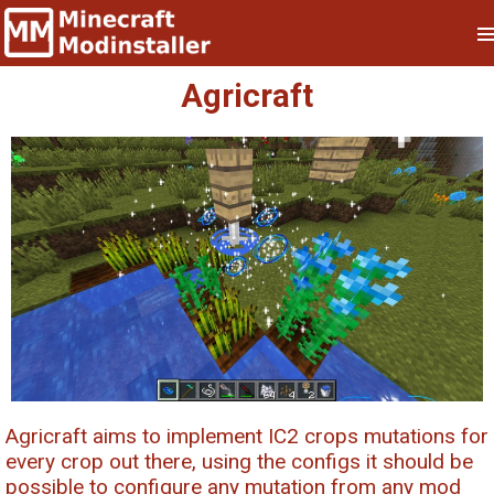
Agricraft
Agricraft aims to implement IC2 crops mutations for
every crop out there, using the configs it should be
possible to configure any mutation from any mod