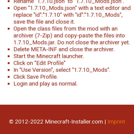
Rename "1.7.10.json" to "1.7.10_Mods.json".
Open "1.7.10_Mods.json" with a text editor and
replace "id":"1.7.10" with "id":"1.7.10_Mods",
save the file and close it.
Open the class files from the mod with an
archiver (7-Zip) and copy-paste the files into
1.7.10_Mods.jar. Do not close the archiver yet.
Delete META-INF and close the archiver.
Start the Minecraft launcher.
Click on "Edit Profile"
In "Use Version", select "1.7.10_Mods".
Click Save Profile.
Login and play as normal.
© 2012-2022 Minecraft-Installer.com |
Imprint