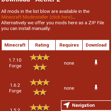
All mods in the list blow are available in the
Minecraft Modinstaller (click here)
...
Alternatively we offer you mods here as a ZIP File
you can install manually:
Minecraft
Rating
Requires
Download
1.7.10
none
Forge
1.6.2
none
Forge
Navigation
1.5.2