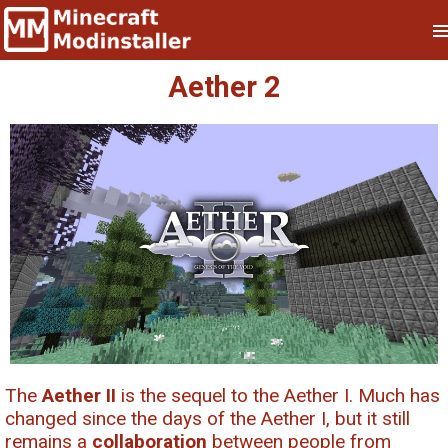
Aether 2
The
Aether II
is the sequel to the Aether I. Much has
changed since the days of the Aether I, but it still
remains a
collaboration
between people from