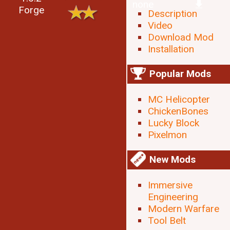
none
Forge
Description
Video
Download Mod
Installation
Popular Mods
MC Helicopter
ChickenBones
Lucky Block
Pixelmon
New Mods
Immersive
Engineering
Modern Warfare
Tool Belt