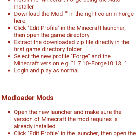
Installer
Download the Mod "
" in the right column Forge
here
Click "Edit Profile" in the Minecraft launcher,
then open the game directory
Extract the downloaded zip file directly in the
first game directory folder
Select the new profile "Forge" and the
Minecraft version e.g. "1.7.10-Forge10.13..."
Login and play as normal.
Modloader Mods
Open the new launcher and make sure the
version of Minecraft the mod requires is
already installed.
Click "Edit Profile" in the launcher, then open the