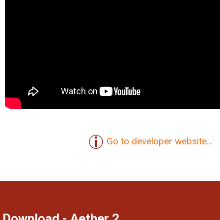
Go to developer website...
Download - Aether 2