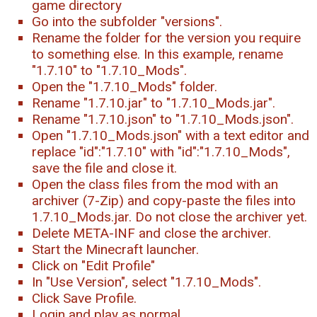
game directory
Go into the subfolder "versions".
Rename the folder for the version you require
to something else. In this example, rename
"1.7.10" to "1.7.10_Mods".
Open the "1.7.10_Mods" folder.
Rename "1.7.10.jar" to "1.7.10_Mods.jar".
Rename "1.7.10.json" to "1.7.10_Mods.json".
Open "1.7.10_Mods.json" with a text editor and
replace "id":"1.7.10" with "id":"1.7.10_Mods",
save the file and close it.
Open the class files from the mod with an
archiver (7-Zip) and copy-paste the files into
1.7.10_Mods.jar. Do not close the archiver yet.
Delete META-INF and close the archiver.
Start the Minecraft launcher.
Click on "Edit Profile"
In "Use Version", select "1.7.10_Mods".
Click Save Profile.
Login and play as normal.