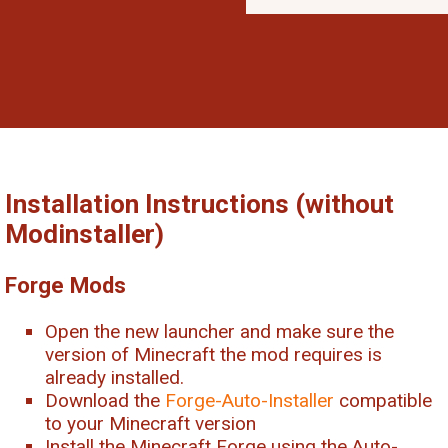
Installation Instructions (without
Modinstaller)
Forge Mods
Open the new launcher and make sure the
version of Minecraft the mod requires is
already installed.
Download the
Forge-Auto-Installer
compatible
to your Minecraft version
Install the Minecraft Forge using the Auto-