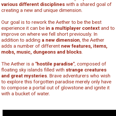
various different disciplines
with a shared goal of
creating a new and unique dimension.
Our goal is to rework the Aether to be the best
experience it can be
in a multiplayer context
and to
improve on where we fell short previously. In
addition to adding
a new dimension
, the Aether
adds a number of different
new features, items,
mobs, music, dungeons and blocks
.
The Aether is a
"hostile paradise"
, composed of
floating sky islands filled with
strange creatures
and great mysteries
. Brave adventurers who wish
to explore this forgotten paradise merely only have
to compose a portal out of glowstone and ignite it
with a bucket of water.